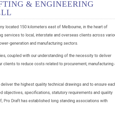
FTING & ENGINEERING
ELL
ny located 150 kilometers east of Melbourne, in the heart of
g services to local, interstate and overseas clients across vari
 power-generation and manufacturing sectors.
ies, coupled with our understanding of the necessity to deliver
r clients to reduce costs related to procurement, manufacturing
 deliver the highest quality technical drawings and to ensure eac
ed objectives, specifications, statutory requirements and quality
ff, Pro Draft has established long standing associations with