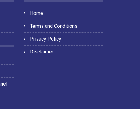
Home
Terms and Conditions
Privacy Policy
Disclaimer
nnel