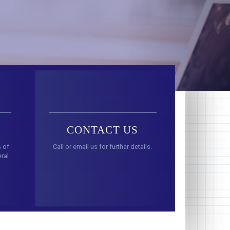
fa-phone
CONTACT US
s of
Call or email us for further details.
ral