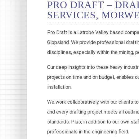
PRO DRAFT – DRA
SERVICES, MORW
Pro Draft is a Latrobe Valley based compa
Gippsland. We provide professional draftin
disciplines, especially within the mining,
Our deep insights into these heavy industr
projects on time and on budget, enables ou
installation.
We work collaboratively with our clients to
and every drafting project meets all outlin
standards. Plus, in addition to our own sta
professionals in the engineering field.