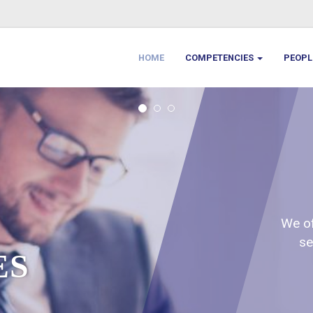
HOME
COMPETENCIES
PEOP