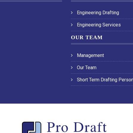
Engineering Drafting
Engineering Services
OUR TEAM
Management
Our Team
Short Term Drafting Perso