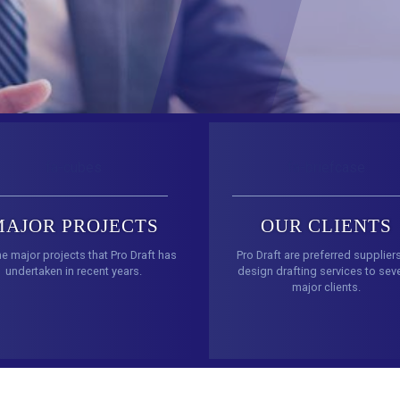
fa-cubes
fa-briefcase
MAJOR PROJECTS
OUR CLIENTS
he major projects that Pro Draft has
Pro Draft are preferred supplier
undertaken in recent years.
design drafting services to seve
major clients.