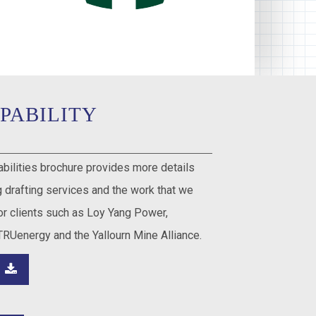
PABILITY
abilities brochure provides more details
 drafting services and the work that we
r clients such as Loy Yang Power,
TRUenergy and the Yallourn Mine Alliance.