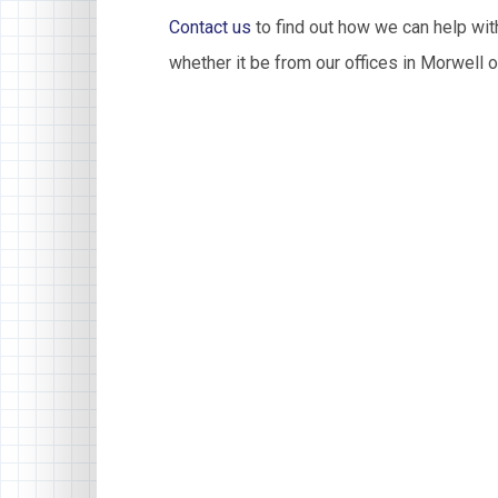
Contact us
to find out how we can help with
whether it be from our offices in Morwell o