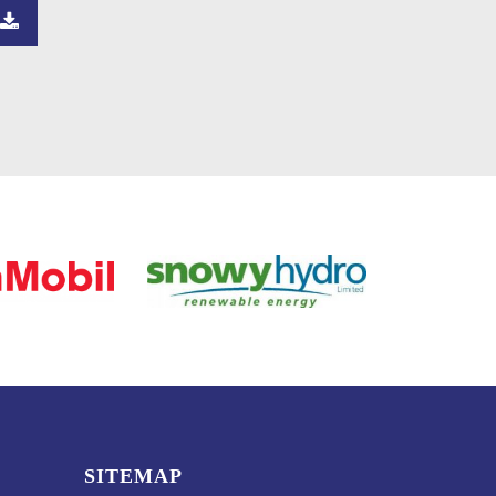
SITEMAP