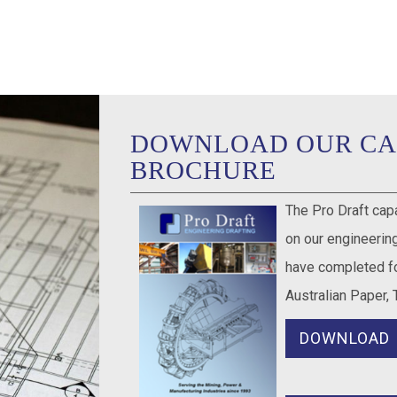
DOWNLOAD OUR CA
BROCHURE
The Pro Draft cap
on our engineering
have completed fo
Australian Paper, 
DOWNLOAD