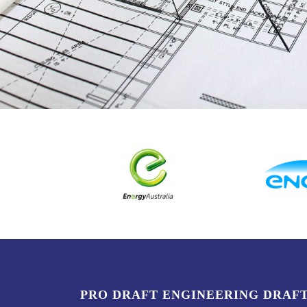
PRO DRAFT ENGINEERING DRAF