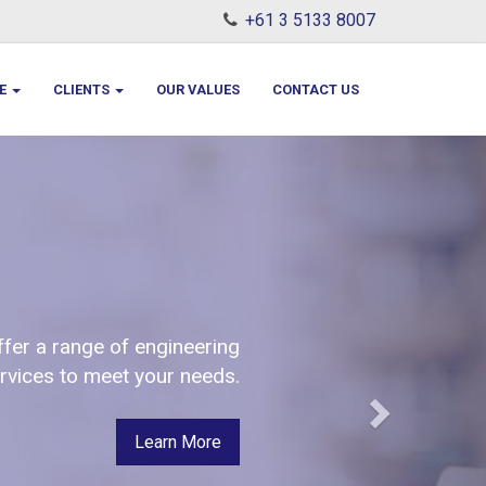
+61 3 5133 8007
LE
CLIENTS
OUR VALUES
CONTACT US
Next