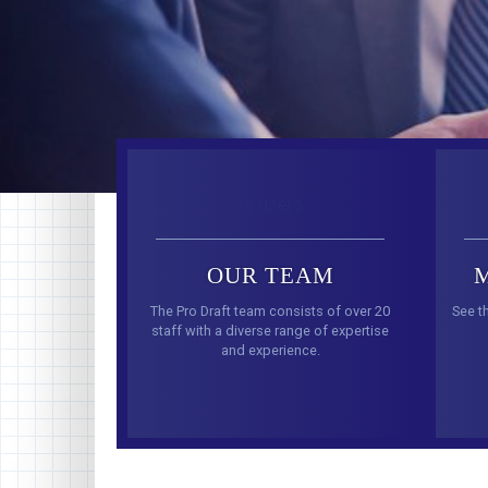
fa-users
OUR TEAM
The Pro Draft team consists of over 20
See t
staff with a diverse range of expertise
and experience.