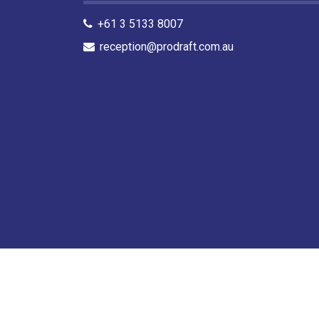
+61 3 5133 8007
reception@prodraft.com.au