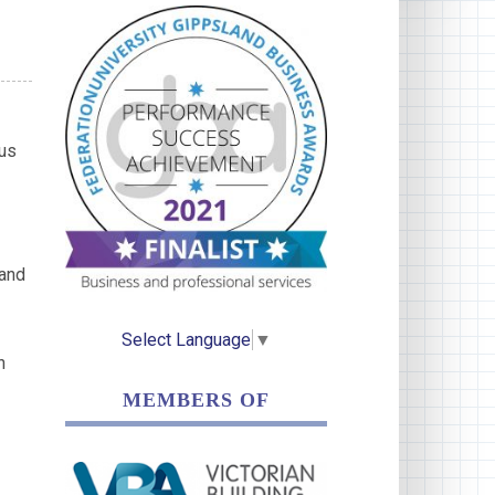
ous
 and
Select Language
▼
h
MEMBERS OF