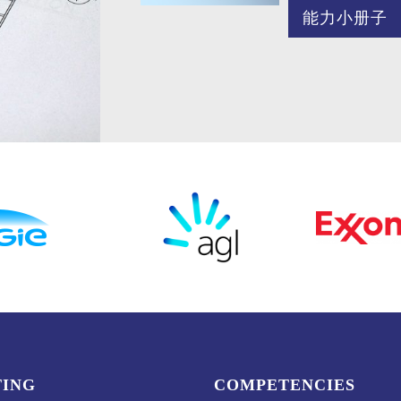
能力小册子
TING
COMPETENCIES