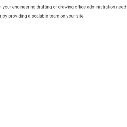
 your engineering drafting or drawing office administration need
r by providing a scalable team on your site.